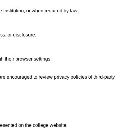
 institution, or when required by law.
ss, or disclosure.
 their browser settings.
are encouraged to review privacy policies of third-party
presented on the college website.