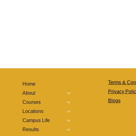
Terms & Con
Home
Privacy Poli
About
Blogs
Courses
Locations
Campus Life
Results