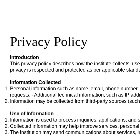
Privacy Policy
Introduction
This privacy policy describes how the institute collects, us
privacy is respected and protected as per applicable stand
Information Collected
Personal information such as name, email, phone number, a
requests. - Additional technical information, such as IP addr
Information may be collected from third-party sources (such
Use of Information
Information is used to process inquiries, applications, and 
Collected information may help improve services, persona
The institution may send communications about services, i