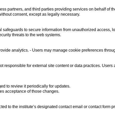
ss partners, and third parties providing services on behalf of the
 without consent, except as legally necessary.
l safeguards to secure information from unauthorized access, lo
curity threats to the web systems.
vide analytics. - Users may manage cookie preferences through
ot responsible for external site content or data practices. Users 
d to review it periodically for updates.
utes acceptance of those changes.
ted to the institute’s designated contact email or contact form 