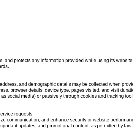
Home
About
Courses
Locations
Campus Life
es, and protects any information provided while using its website
ards.
ddress, and demographic details may be collected when provide
ess, browser details, device type, pages visited, and visit durati
 as social media) or passively through cookies and tracking too
service requests.
lize communication, and enhance security or website performan
mportant updates, and promotional content, as permitted by law.