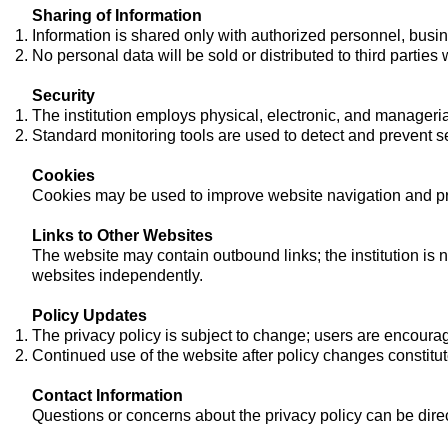
Sharing of Information
Information is shared only with authorized personnel, busine
No personal data will be sold or distributed to third parties
Security
The institution employs physical, electronic, and manageria
Standard monitoring tools are used to detect and prevent se
Cookies
Cookies may be used to improve website navigation and pro
Links to Other Websites
The website may contain outbound links; the institution is n
websites independently.
Policy Updates
The privacy policy is subject to change; users are encourage
Continued use of the website after policy changes constit
Contact Information
Questions or concerns about the privacy policy can be direc