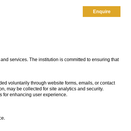
Enquire
Results
Contact Us
 and services. The institution is committed to ensuring that
d voluntarily through website forms, emails, or contact
on, may be collected for site analytics and security.
ls for enhancing user experience.
ce.