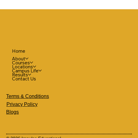
Home
About
Courses
Locations
Campus Life
Results
Contact Us
Terms & Conditions
Privacy Policy
Blogs